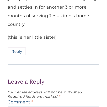
and settles in for another 3 or more
months of serving Jesus in his home
country.
(this is her little sister)
Reply
Leave a Reply
Your email address will not be published.
Required fields are marked
*
Comment
*