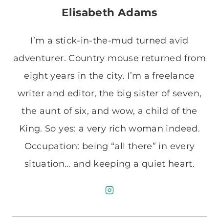
Elisabeth Adams
I’m a stick-in-the-mud turned avid
adventurer. Country mouse returned from
eight years in the city. I’m a freelance
writer and editor, the big sister of seven,
the aunt of six, and wow, a child of the
King. So yes: a very rich woman indeed.
Occupation: being “all there” in every
situation… and keeping a quiet heart.