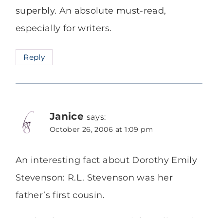
superbly. An absolute must-read,
especially for writers.
Reply
Janice
says:
October 26, 2006 at 1:09 pm
An interesting fact about Dorothy Emily
Stevenson: R.L. Stevenson was her
father’s first cousin.