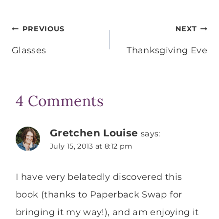
Post
PREVIOUS
NEXT
navigation
Glasses
Thanksgiving Eve
4 Comments
Gretchen Louise
says:
July 15, 2013 at 8:12 pm
I have very belatedly discovered this
book (thanks to Paperback Swap for
bringing it my way!), and am enjoying it