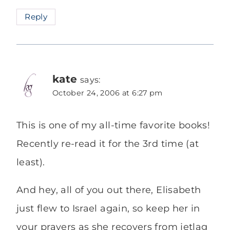
Reply
kate
says:
October 24, 2006 at 6:27 pm
This is one of my all-time favorite books!
Recently re-read it for the 3rd time (at
least).
And hey, all of you out there, Elisabeth
just flew to Israel again, so keep her in
your prayers as she recovers from jetlag