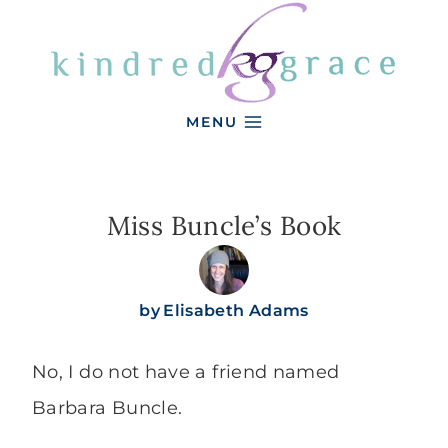
Skip
to
content
MENU
Miss Buncle’s Book
by
Elisabeth Adams
No, I do not have a friend named
Barbara Buncle.