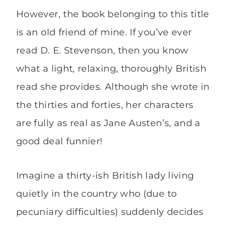
However, the book belonging to this title
is an old friend of mine. If you’ve ever
read D. E. Stevenson, then you know
what a light, relaxing, thoroughly British
read she provides. Although she wrote in
the thirties and forties, her characters
are fully as real as Jane Austen’s, and a
good deal funnier!
Imagine a thirty-ish British lady living
quietly in the country who (due to
pecuniary difficulties) suddenly decides