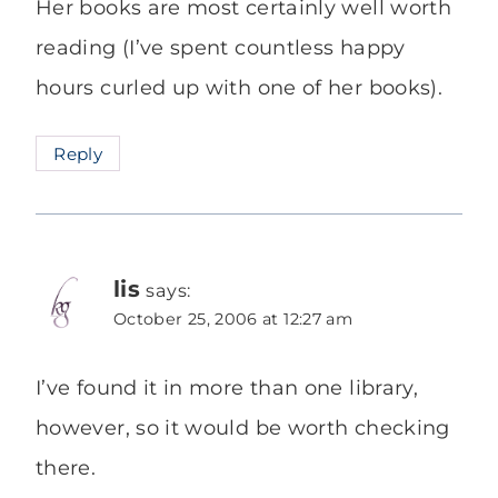
Her books are most certainly well worth
reading (I’ve spent countless happy
hours curled up with one of her books).
Reply
lis
says:
October 25, 2006 at 12:27 am
I’ve found it in more than one library,
however, so it would be worth checking
there.