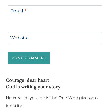
Email
*
Website
Courage, dear heart;
God is writing your story.
He created you. He is the One Who gives you
identity.