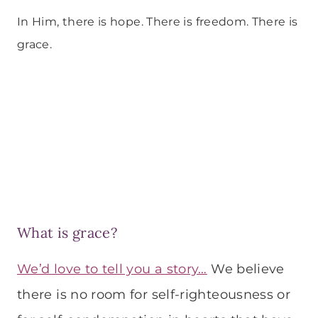
In Him, there is hope. There is freedom. There is
grace.
What is grace?
We’d love to tell you a story…
We believe
there is no room for self-righteousness or