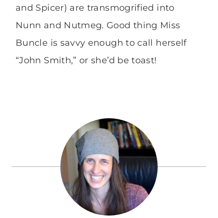
and Spicer) are transmogrified into
Nunn and Nutmeg. Good thing Miss
Buncle is savvy enough to call herself
“John Smith,” or she’d be toast!