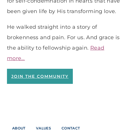
for self-condemnation in hearts that have
been given life by His transforming love.
He walked straight into a story of
brokenness and pain. For us. And grace is
the ability to fellowship again.
Read
more…
JOIN THE COMMUNITY
ABOUT
VALUES
CONTACT