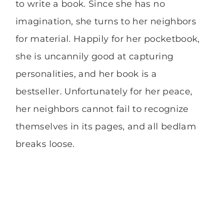
to write a book. Since she has no
imagination, she turns to her neighbors
for material. Happily for her pocketbook,
she is uncannily good at capturing
personalities, and her book is a
bestseller. Unfortunately for her peace,
her neighbors cannot fail to recognize
themselves in its pages, and all bedlam
breaks loose.