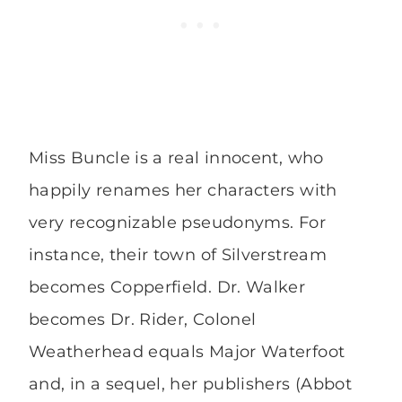
Miss Buncle is a real innocent, who
happily renames her characters with
very recognizable pseudonyms. For
instance, their town of Silverstream
becomes Copperfield. Dr. Walker
becomes Dr. Rider, Colonel
Weatherhead equals Major Waterfoot
and, in a sequel, her publishers (Abbot