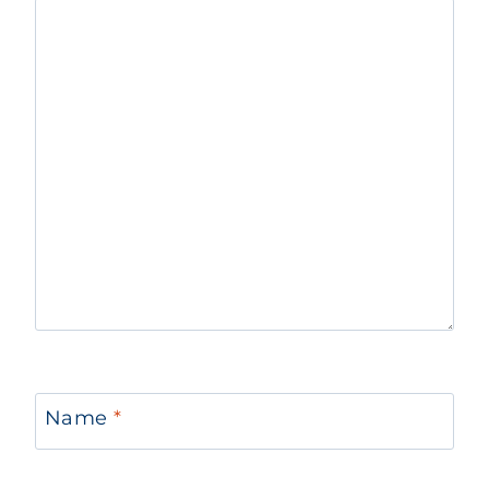
Name
*