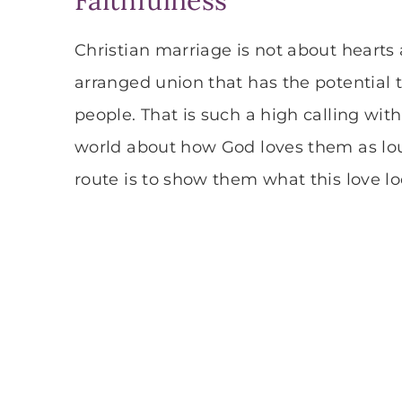
Christian marriage is not about hearts a
arranged union that has the potential t
people. That is such a high calling wit
world about how God loves them as loud
route is to show them what this love lo