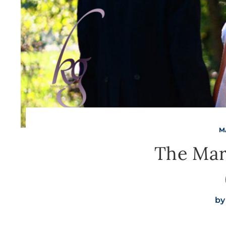
M
The Mar
by