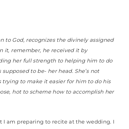
n to God, recognizes the divinely assigned
n it, remember, he received it by
ing her full strength to helping him to do
 supposed to be- her head. She’s not
 trying to make it easier for him to do his
rpose, hot to scheme how to accomplish her
 I am preparing to recite at the wedding. I