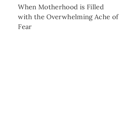
When Motherhood is Filled
with the Overwhelming Ache of
Fear