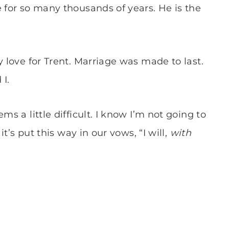
e for so many thousands of years. He is the
y love for Trent. Marriage was made to last.
 I.
ms a little difficult. I know I’m not going to
it’s put this way in our vows, “I will,
with