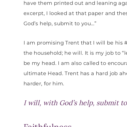
have them printed out and leaning aga
excerpt, I looked at that paper and the
God’s help, submit to you…”
I am promising Trent that I will be his 
the household; he will. It is my job to 
be my head. I am also called to encour
ultimate Head. Trent has a hard job ah
harder, for him.
I will, with God’s help, submit t
Faithfulness