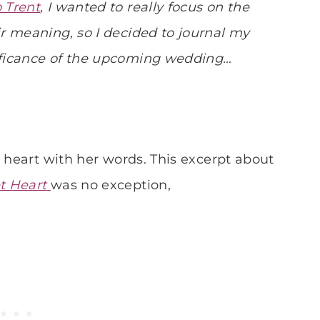
 Trent
, I wanted to really focus on the
r meaning, so I decided to journal my
ificance of the upcoming wedding…
y heart with her words. This excerpt about
t Heart
was no exception,