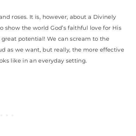
nd roses. It is, however, about a Divinely
o show the world God’s faithful love for His
h great potential! We can scream to the
 as we want, but really, the more effective
oks like in an everyday setting.