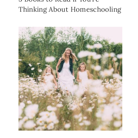
Thinking About Homeschooling