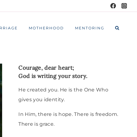
RRIAGE
MOTHERHOOD
MENTORING
Courage, dear heart;
God is writing your story.
He created you. He is the One Who
gives you identity.
In Him, there is hope. There is freedom.
There is grace.