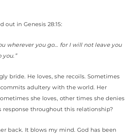
ed out in Genesis 28:15:
u wherever you go… for I will not leave you
 you.”
ugly bride. He loves, she recoils. Sometimes
 commits adultery with the world. Her
ometimes she loves, other times she denies
 response throughout this relationship?
 her back. It blows my mind. God has been