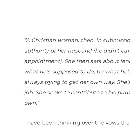
“A Christian woman, then, in submissio
authority of her husband (he didn’t ear
appointment). She then sets about lend
what he’s supposed to do, be what he’s
always trying to get her own way. She’s
job. She seeks to contribute to his pu
own.”
I have been thinking over the vows that