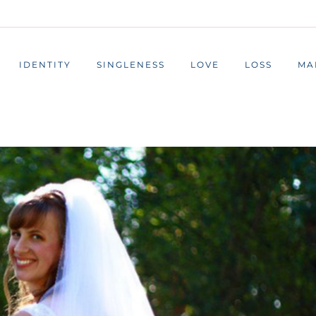
IDENTITY
SINGLENESS
LOVE
LOSS
MA