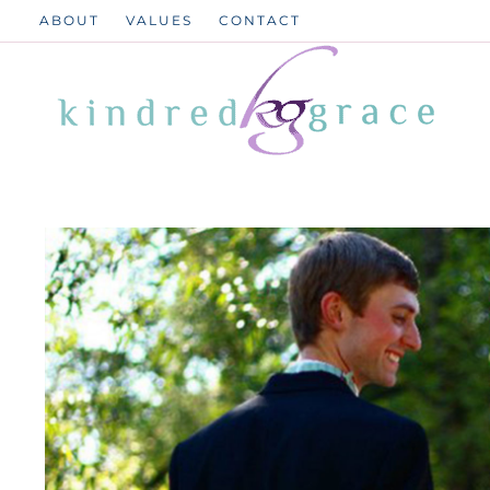
Skip
ABOUT
VALUES
CONTACT
to
content