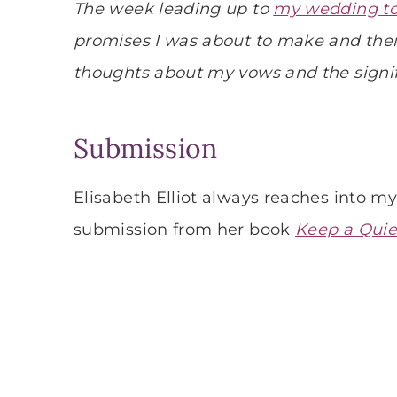
The week leading up to
my wedding to
promises I was about to make and thei
thoughts about my vows and the sign
Submission
Elisabeth Elliot always reaches into m
submission from her book
Keep a Quie