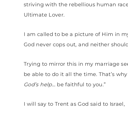
striving with the rebellious human rac
Ultimate Lover.
I am called to be a picture of Him in m
God never cops out, and neither should
Trying to mirror this in my marriage see
be able to do it all the time. That’s why 
God’s help
… be faithful to you.”
I will say to Trent as God said to Israel,