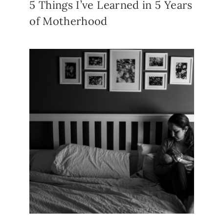
5 Things I’ve Learned in 5 Years
of Motherhood