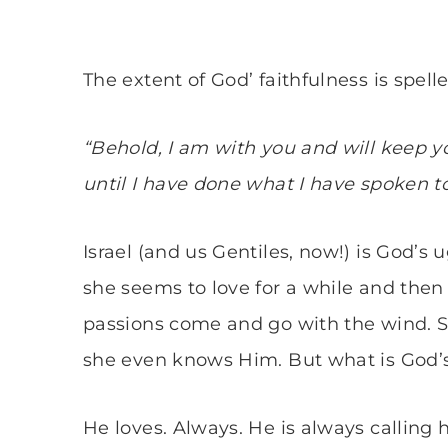
The extent of God’ faithfulness is spell
“Behold, I am with you and will keep yo
until I have done what I have spoken to
Israel (and us Gentiles, now!) is God’s 
she seems to love for a while and then
passions come and go with the wind. S
she even knows Him. But what is God’s
He loves. Always. He is always calling