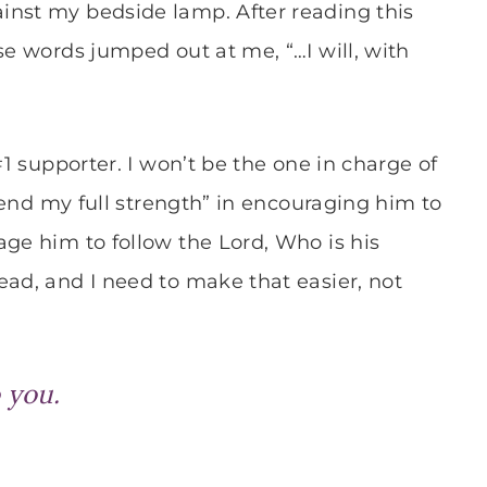
inst my bedside lamp. After reading this
se words jumped out at me, “…I will, with
#1 supporter. I won’t be the one in charge of
“lend my full strength” in encouraging him to
age him to follow the Lord, Who is his
ead, and I need to make that easier, not
o you.