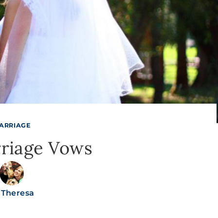
ARRIAGE
riage Vows
Theresa