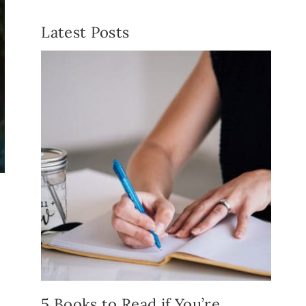
Latest Posts
5 Books to Read if You’re