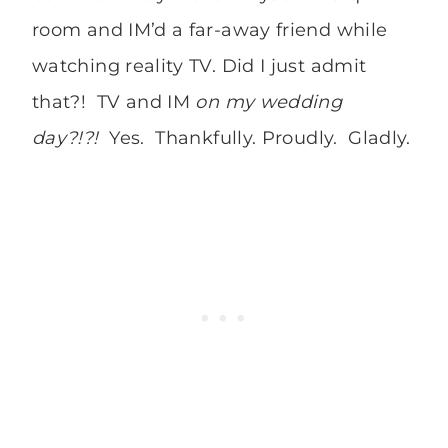
room and IM’d a far-away friend while
watching reality TV. Did I just admit
that?! TV and IM
on my wedding
day?!?!
Yes. Thankfully. Proudly. Gladly.