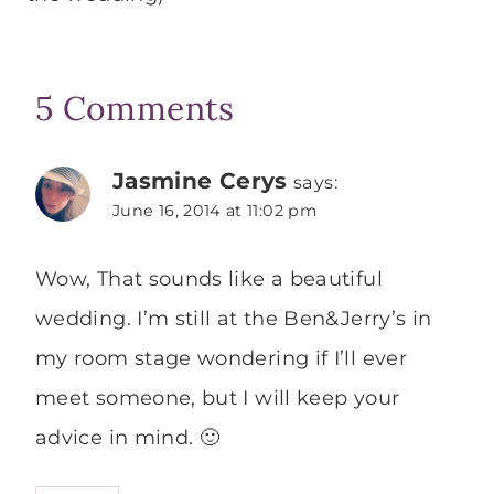
5 Comments
Jasmine Cerys
says:
June 16, 2014 at 11:02 pm
Wow, That sounds like a beautiful
wedding. I’m still at the Ben&Jerry’s in
my room stage wondering if I’ll ever
meet someone, but I will keep your
advice in mind. 🙂