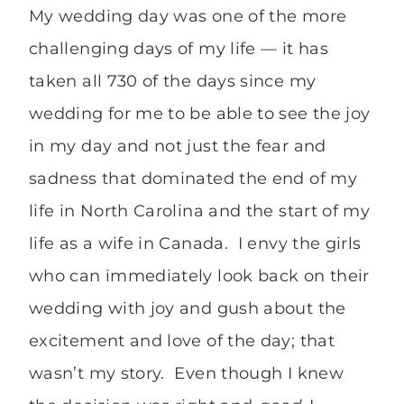
My wedding day was one of the more
challenging days of my life — it has
taken all 730 of the days since my
wedding for me to be able to see the joy
in my day and not just the fear and
sadness that dominated the end of my
life in North Carolina and the start of my
life as a wife in Canada. I envy the girls
who can immediately look back on their
wedding with joy and gush about the
excitement and love of the day; that
wasn’t my story. Even though I knew