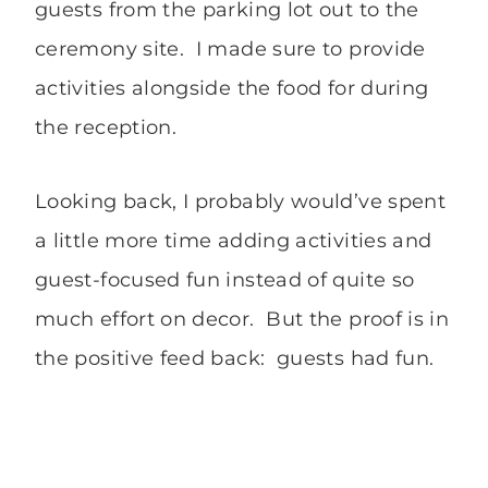
guests from the parking lot out to the
ceremony site. I made sure to provide
activities alongside the food for during
the reception.
Looking back, I probably would’ve spent
a little more time adding activities and
guest-focused fun instead of quite so
much effort on decor. But the proof is in
the positive feed back: guests had fun.