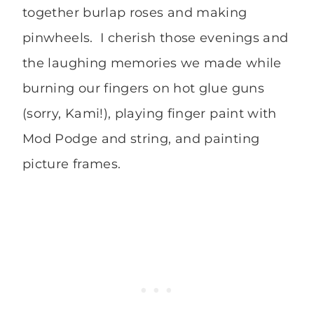
together burlap roses and making
pinwheels. I cherish those evenings and
the laughing memories we made while
burning our fingers on hot glue guns
(sorry, Kami!), playing finger paint with
Mod Podge and string, and painting
picture frames.