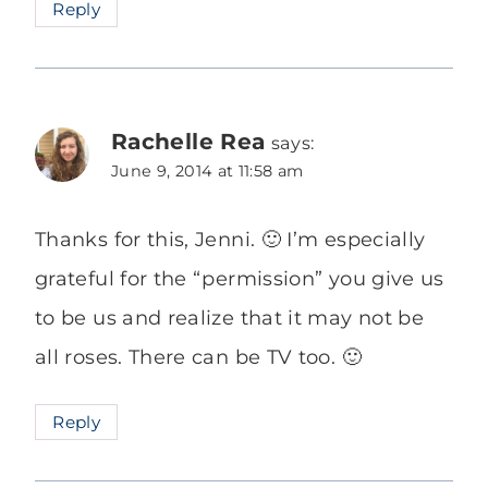
Reply
Rachelle Rea
says:
June 9, 2014 at 11:58 am
Thanks for this, Jenni. 🙂 I’m especially
grateful for the “permission” you give us
to be us and realize that it may not be
all roses. There can be TV too. 🙂
Reply