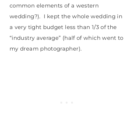
common elements of a western
wedding?). I kept the whole wedding in
a very tight budget less than 1/3 of the
“industry average” (half of which went to
my dream photographer).