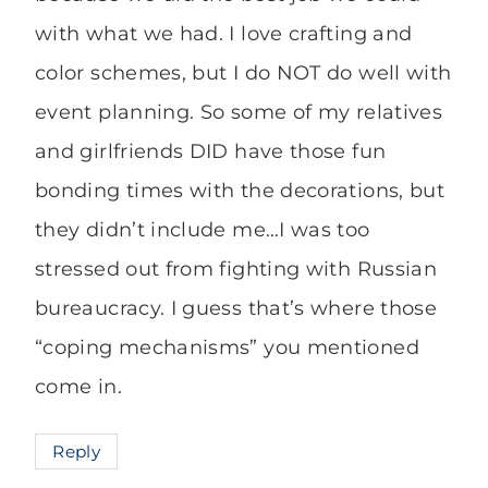
with what we had. I love crafting and
color schemes, but I do NOT do well with
event planning. So some of my relatives
and girlfriends DID have those fun
bonding times with the decorations, but
they didn’t include me…I was too
stressed out from fighting with Russian
bureaucracy. I guess that’s where those
“coping mechanisms” you mentioned
come in.
Reply