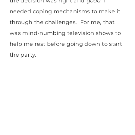
the decision was right and
good
, I
needed coping mechanisms to make it
through the challenges. For me, that
was mind-numbing television shows to
help me rest before going down to start
the party.