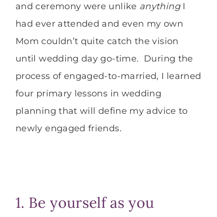
and ceremony were unlike
anything
I
had ever attended and even my own
Mom couldn’t quite catch the vision
until wedding day go-time. During the
process of engaged-to-married, I learned
four primary lessons in wedding
planning that will define my advice to
newly engaged friends.
1. Be yourself as you