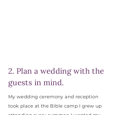
2. Plan a wedding with the
guests in mind.
My wedding ceremony and reception
took place at the Bible camp I grew up