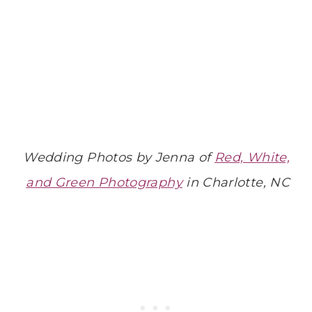
Wedding Photos by Jenna of
Red, White,
and Green Photography
in Charlotte, NC