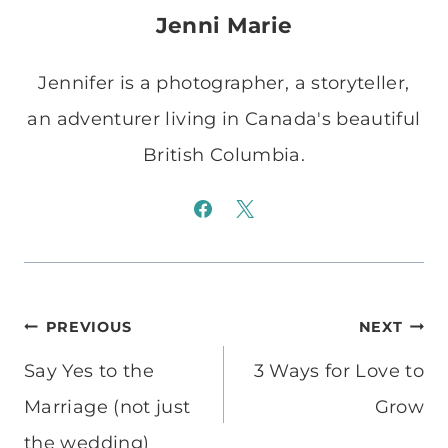
Jenni Marie
Jennifer is a photographer, a storyteller,
an adventurer living in Canada's beautiful
British Columbia.
Post
PREVIOUS
NEXT
navigation
Say Yes to the
3 Ways for Love to
Marriage (not just
Grow
the wedding)