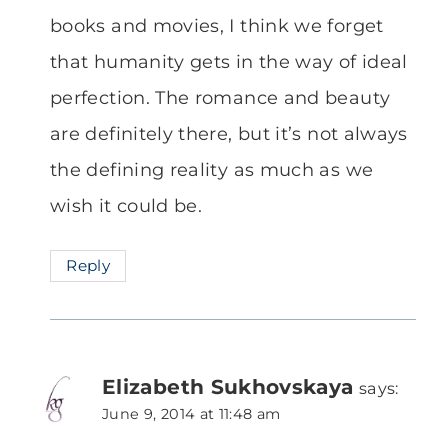
books and movies, I think we forget
that humanity gets in the way of ideal
perfection. The romance and beauty
are definitely there, but it’s not always
the defining reality as much as we
wish it could be.
Reply
Elizabeth Sukhovskaya
says:
June 9, 2014 at 11:48 am