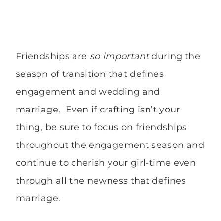
Friendships are
so important
during the
season of transition that defines
engagement and wedding and
marriage. Even if crafting isn’t your
thing, be sure to focus on friendships
throughout the engagement season and
continue to cherish your girl-time even
through all the newness that defines
marriage.