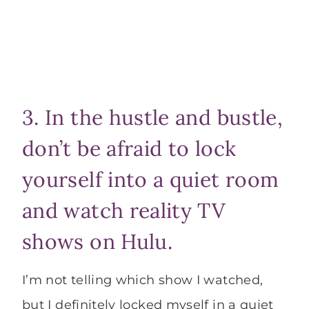
3. In the hustle and bustle,
don’t be afraid to lock
yourself into a quiet room
and watch reality TV
shows on Hulu.
I’m not telling which show I watched,
but I definitely locked myself in a quiet