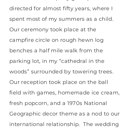
directed for almost fifty years, where I
spent most of my summers as a child.
Our ceremony took place at the
campfire circle on rough hewn log
benches a half mile walk from the
parking lot, in my “cathedral in the
woods” surrounded by towering trees.
Our reception took place on the ball
field with games, homemade ice cream,
fresh popcorn, and a 1970s National
Geographic decor theme as a nod to our
international relationship. The wedding