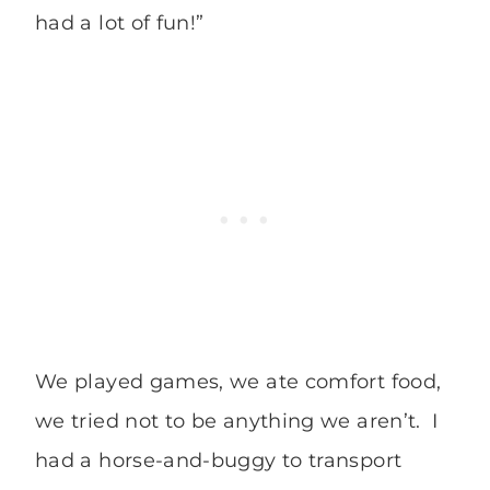
had a lot of fun!”
We played games, we ate comfort food,
we tried not to be anything we aren’t. I
had a horse-and-buggy to transport