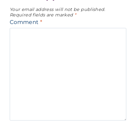
Your email address will not be published.
Required fields are marked
*
Comment
*