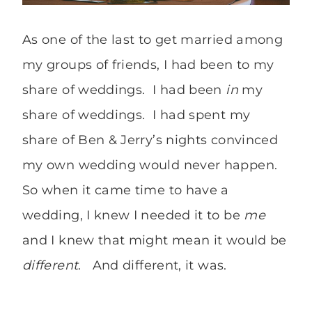
As one of the last to get married among
my groups of friends, I had been to my
share of weddings. I had been
in
my
share of weddings
.
I had spent my
share of Ben & Jerry’s nights convinced
my own wedding would never happen.
So when it came time to have a
wedding, I knew I needed it to be
me
and I knew that might mean it would be
different
. And different, it was.