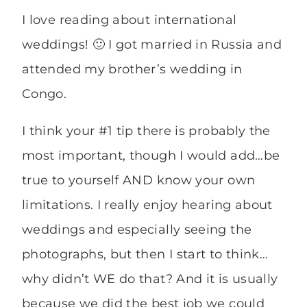
I love reading about international
weddings! 🙂 I got married in Russia and
attended my brother’s wedding in
Congo.
I think your #1 tip there is probably the
most important, though I would add…be
true to yourself AND know your own
limitations. I really enjoy hearing about
weddings and especially seeing the
photographs, but then I start to think…
why didn’t WE do that? And it is usually
because we did the best job we could