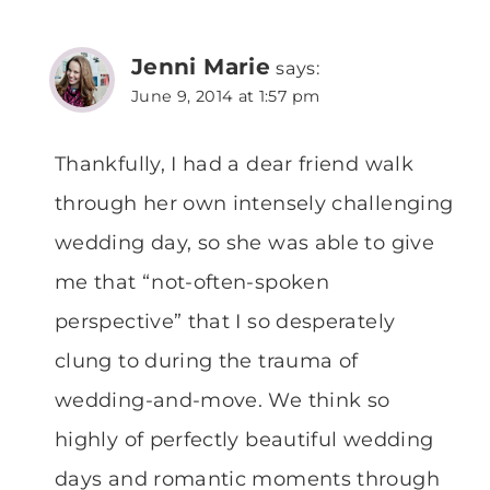
Jenni Marie
says:
June 9, 2014 at 1:57 pm
Thankfully, I had a dear friend walk
through her own intensely challenging
wedding day, so she was able to give
me that “not-often-spoken
perspective” that I so desperately
clung to during the trauma of
wedding-and-move. We think so
highly of perfectly beautiful wedding
days and romantic moments through