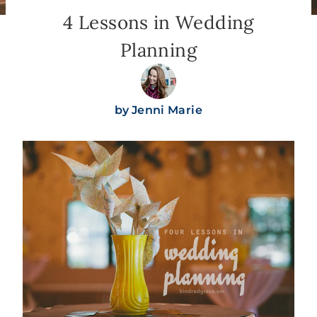
4 Lessons in Wedding
Planning
by
Jenni Marie