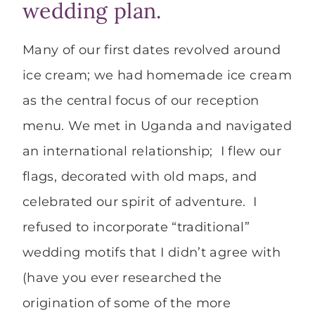
wedding plan.
Many of our first dates revolved around
ice cream; we had homemade ice cream
as the central focus of our reception
menu. We met in Uganda and navigated
an international relationship; I flew our
flags, decorated with old maps, and
celebrated our spirit of adventure. I
refused to incorporate “traditional”
wedding motifs that I didn’t agree with
(have you ever researched the
origination of some of the more