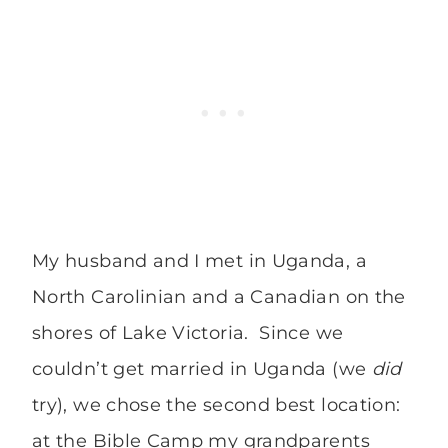
My husband and I met in Uganda, a
North Carolinian and a Canadian on the
shores of Lake Victoria. Since we
couldn’t get married in Uganda (we
did
try), we chose the second best location:
at the Bible Camp my grandparents