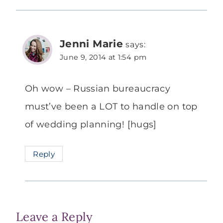
Jenni Marie
says:
June 9, 2014 at 1:54 pm
Oh wow – Russian bureaucracy
must’ve been a LOT to handle on top
of wedding planning! [hugs]
Reply
Leave a Reply