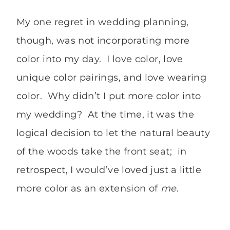
My one regret in wedding planning,
though, was not incorporating more
color into my day. I love color, love
unique color pairings, and love wearing
color. Why didn’t I put more color into
my wedding? At the time, it was the
logical decision to let the natural beauty
of the woods take the front seat; in
retrospect, I would’ve loved just a little
more color as an extension of
me
.