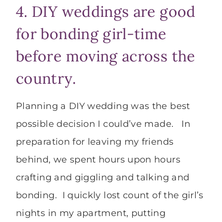
4. DIY weddings are good
for bonding girl-time
before moving across the
country.
Planning a DIY wedding was the best
possible decision I could’ve made. In
preparation for leaving my friends
behind, we spent hours upon hours
crafting and giggling and talking and
bonding. I quickly lost count of the girl’s
nights in my apartment, putting