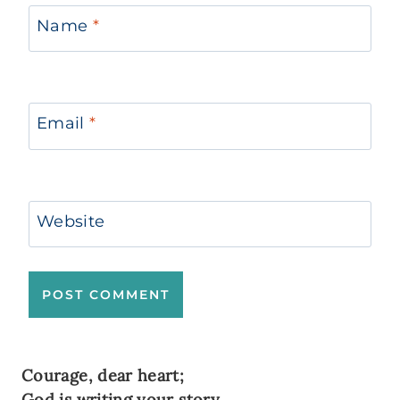
Name
*
Email
*
Website
Courage, dear heart;
God is writing your story.