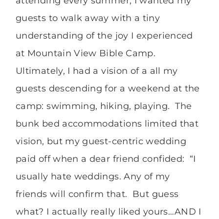
attending every summer; I wanted my
guests to walk away with a tiny
understanding of the joy I experienced
at Mountain View Bible Camp.
Ultimately, I had a vision of a all my
guests descending for a weekend at the
camp: swimming, hiking, playing. The
bunk bed accommodations limited that
vision, but my guest-centric wedding
paid off when a dear friend confided: “I
usually hate weddings. Any of my
friends will confirm that. But guess
what? I actually really liked yours…AND I