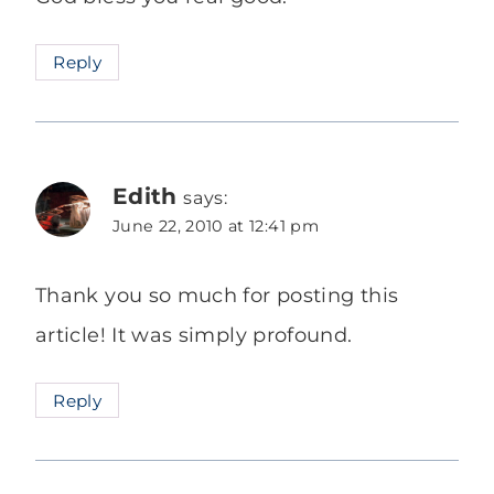
Reply
Edith
says:
June 22, 2010 at 12:41 pm
Thank you so much for posting this
article! It was simply profound.
Reply