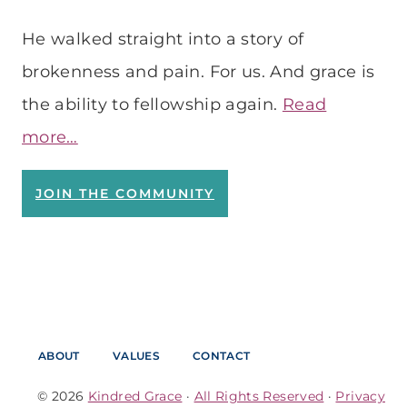
He walked straight into a story of
brokenness and pain. For us. And grace is
the ability to fellowship again.
Read
more…
JOIN THE COMMUNITY
ABOUT
VALUES
CONTACT
© 2026
Kindred Grace
·
All Rights Reserved
·
Privacy