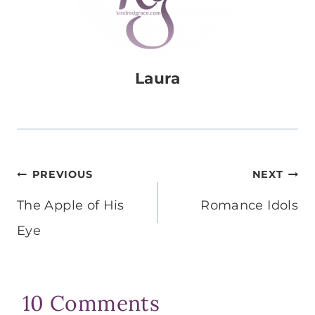
Laura
Post
PREVIOUS
NEXT
navigation
The Apple of His
Romance Idols
Eye
10 Comments