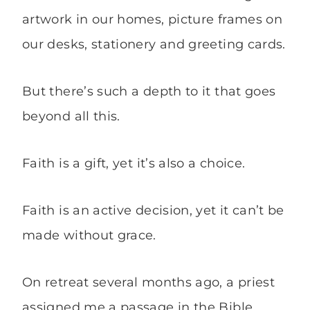
artwork in our homes, picture frames on
our desks, stationery and greeting cards.
But there’s such a depth to it that goes
beyond all this.
Faith is a gift, yet it’s also a choice.
Faith is an active decision, yet it can’t be
made without grace.
On retreat several months ago, a priest
assigned me a passage in the Bible.