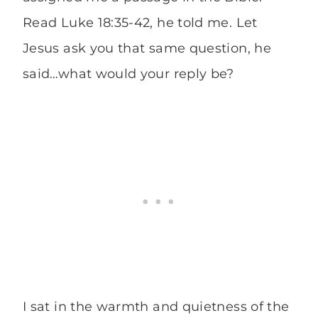
Read Luke 18:35-42, he told me. Let
Jesus ask you that same question, he
said…what would your reply be?
I sat in the warmth and quietness of the