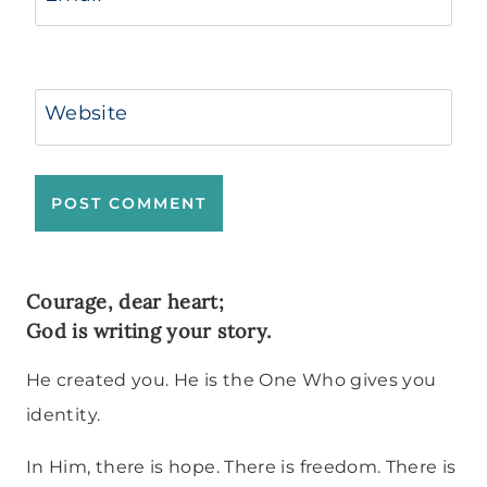
Website
Courage, dear heart;
God is writing your story.
He created you. He is the One Who gives you
identity.
In Him, there is hope. There is freedom. There is