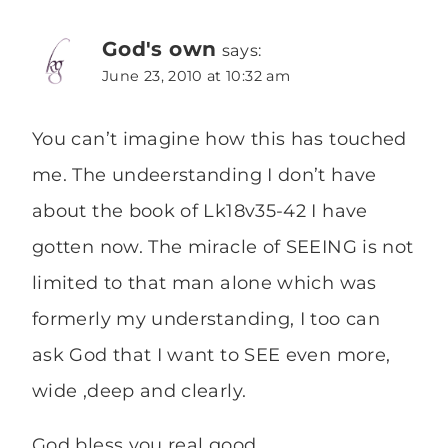
God's own
says:
June 23, 2010 at 10:32 am
You can’t imagine how this has touched
me. The undeerstanding I don’t have
about the book of Lk18v35-42 I have
gotten now. The miracle of SEEING is not
limited to that man alone which was
formerly my understanding, I too can
ask God that I want to SEE even more,
wide ,deep and clearly.
God bless you real good.