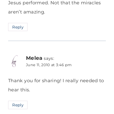
Jesus performed. Not that the miracles
aren’t amazing.
Reply
Melea
says:
June 11, 2010 at 3:46 pm
Thank you for sharing! I really needed to
hear this.
Reply