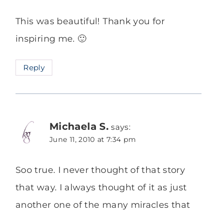
This was beautiful! Thank you for
inspiring me. 🙂
Reply
Michaela S.
says:
June 11, 2010 at 7:34 pm
Soo true. I never thought of that story
that way. I always thought of it as just
another one of the many miracles that