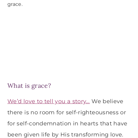
grace.
What is grace?
We’d love to tell you a story…
We believe
there is no room for self-righteousness or
for self-condemnation in hearts that have
been given life by His transforming love.