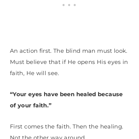
An action first. The blind man must look.
Must believe that if He opens His eyes in
faith, He will see.
“Your eyes have been healed because
of your faith.”
First comes the faith. Then the healing.
Not the other way around.