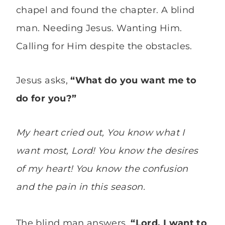
chapel and found the chapter. A blind
man. Needing Jesus. Wanting Him.
Calling for Him despite the obstacles.
Jesus asks,
“What do you want me to
do for you?”
My heart cried out, You know what I
want most, Lord! You know the desires
of my heart! You know the confusion
and the pain in this season.
The blind man answers,
“Lord, I want to