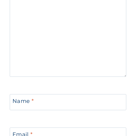
Name
*
Email
*