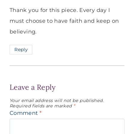
Thank you for this piece. Every day I
must choose to have faith and keep on
believing.
Reply
Leave a Reply
Your email address will not be published.
Required fields are marked
*
Comment
*