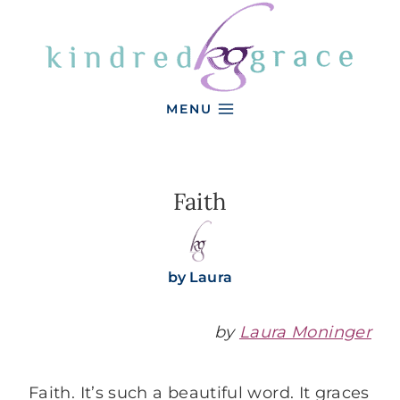
Skip
to
content
MENU
Faith
by
Laura
by
Laura Moninger
Faith. It’s such a beautiful word. It graces