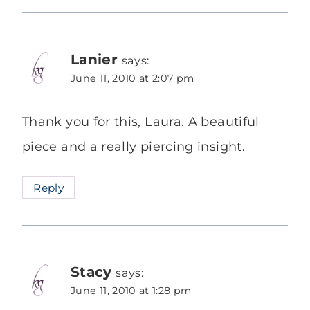
Lanier
says:
June 11, 2010 at 2:07 pm
Thank you for this, Laura. A beautiful
piece and a really piercing insight.
Reply
Stacy
says:
June 11, 2010 at 1:28 pm