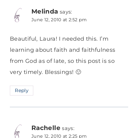
Melinda
says:
June 12, 2010 at 2:52 pm
Beautiful, Laura! I needed this. I’m
learning about faith and faithfulness
from God as of late, so this post is so
very timely. Blessings! 🙂
Reply
Rachelle
says:
June 12, 2010 at 2:25 pm