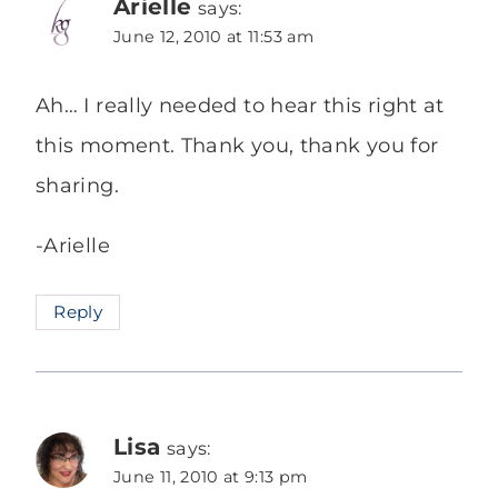
Arielle
says:
June 12, 2010 at 11:53 am
Ah… I really needed to hear this right at
this moment. Thank you, thank you for
sharing.
-Arielle
Reply
Lisa
says:
June 11, 2010 at 9:13 pm