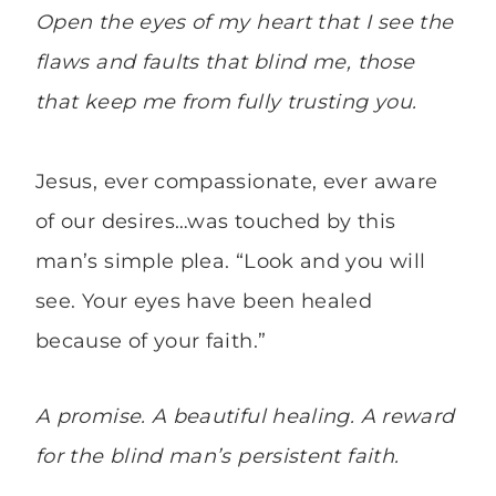
Open the eyes of my heart that I see the
flaws and faults that blind me, those
that keep me from fully trusting you.
Jesus, ever compassionate, ever aware
of our desires…was touched by this
man’s simple plea. “Look and you will
see. Your eyes have been healed
because of your faith.”
A promise. A beautiful healing. A reward
for the blind man’s persistent faith.