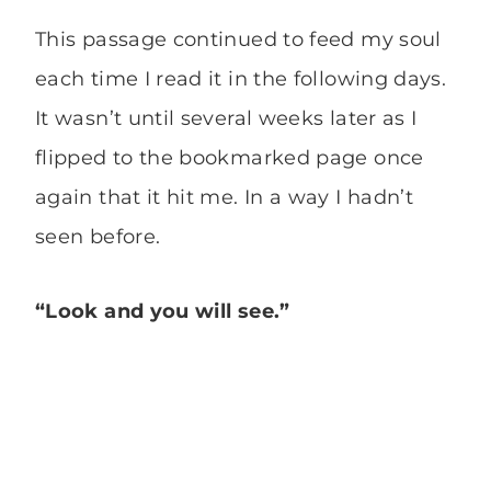
This passage continued to feed my soul
each time I read it in the following days.
It wasn’t until several weeks later as I
flipped to the bookmarked page once
again that it hit me. In a way I hadn’t
seen before.
“Look and you will see.”