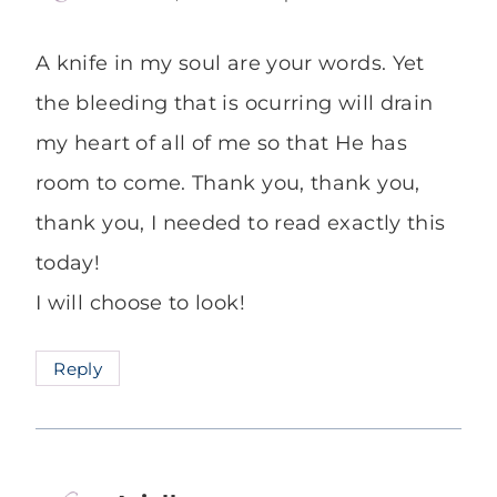
A knife in my soul are your words. Yet
the bleeding that is ocurring will drain
my heart of all of me so that He has
room to come. Thank you, thank you,
thank you, I needed to read exactly this
today!
I will choose to look!
Reply