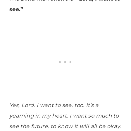
see.”
Yes, Lord. I want to see, too. It’s a
yearning in my heart. I want so much to
see the future, to know it will all be okay.