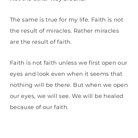
The same is true for my life. Faith is not
the result of miracles. Rather miracles
are the result of faith.
Faith is not faith unless we first open our
eyes and look even when it seems that
nothing will be there. But when we open
our eyes, we will see. We will be healed
because of our faith.