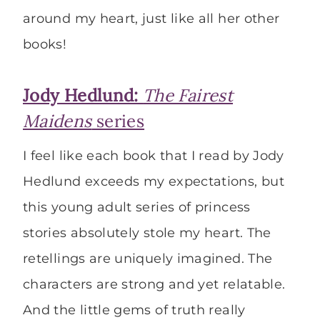
around my heart, just like all her other
books!
Jody Hedlund:
The Fairest
Maidens
series
I feel like each book that I read by Jody
Hedlund exceeds my expectations, but
this young adult series of princess
stories absolutely stole my heart. The
retellings are uniquely imagined. The
characters are strong and yet relatable.
And the little gems of truth really