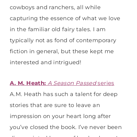
cowboys and ranchers, all while
capturing the essence of what we love
in the familiar old fairy tales. I am
typically not as fond of contemporary
fiction in general, but these kept me
interested and intrigued!
A. M. Heath:
A Season Passed
series
A.M. Heath has such a talent for deep
stories that are sure to leave an
impression on your heart long after
you’ve closed the book. I’ve never been