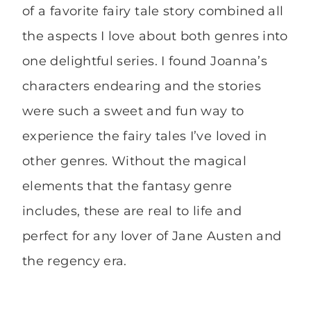
of a favorite fairy tale story combined all
the aspects I love about both genres into
one delightful series. I found Joanna’s
characters endearing and the stories
were such a sweet and fun way to
experience the fairy tales I’ve loved in
other genres. Without the magical
elements that the fantasy genre
includes, these are real to life and
perfect for any lover of Jane Austen and
the regency era.