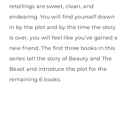
retellings are sweet, clean, and
endearing. You will find yourself drawn
in by the plot and by the time the story
is over, you will feel like you’ve gained a
new friend. The first three books in this
series tell the story of Beauty and The
Beast and introduce the plot for the
remaining 6 books.