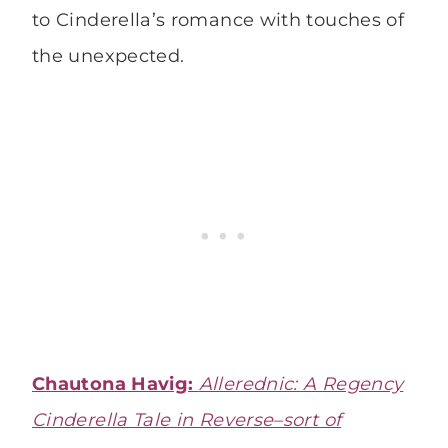
to Cinderella’s romance with touches of
the unexpected.
Chautona Havig:
Allerednic: A Regency
Cinderella Tale in Reverse–sort of