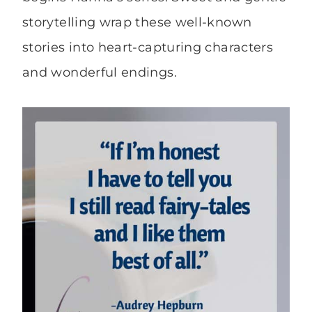
storytelling wrap these well-known
stories into heart-capturing characters
and wonderful endings.