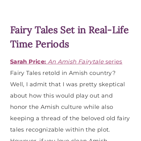
Fairy Tales Set in Real-Life
Time Periods
Sarah Price:
An Amish Fairytale
series
Fairy Tales retold in Amish country?
Well, I admit that I was pretty skeptical
about how this would play out and
honor the Amish culture while also
keeping a thread of the beloved old fairy
tales recognizable within the plot.