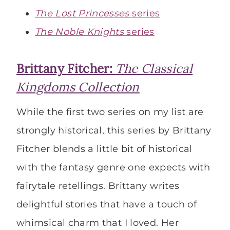
The Lost Princesses
series
The Noble Knights
series
Brittany Fitcher:
The Classical
Kingdoms Collection
While the first two series on my list are
strongly historical, this series by Brittany
Fitcher blends a little bit of historical
with the fantasy genre one expects with
fairytale retellings. Brittany writes
delightful stories that have a touch of
whimsical charm that I loved. Her