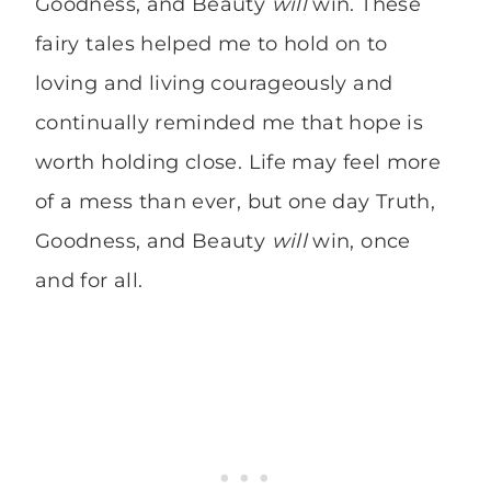
Goodness, and Beauty
will
win. These
fairy tales helped me to hold on to
loving and living courageously and
continually reminded me that hope is
worth holding close. Life may feel more
of a mess than ever, but one day Truth,
Goodness, and Beauty
will
win, once
and for all.