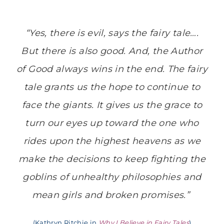
“Yes, there is evil, says the fairy tale….
But there is also good. And, the Author
of Good always wins in the end. The fairy
tale grants us the hope to continue to
face the giants. It gives us the grace to
turn our eyes up toward the one who
rides upon the highest heavens as we
make the decisions to keep fighting the
goblins of unhealthy philosophies and
mean girls and broken promises.”
(Kathryn Ritchie in
Why I Believe in Fairy Tales
)