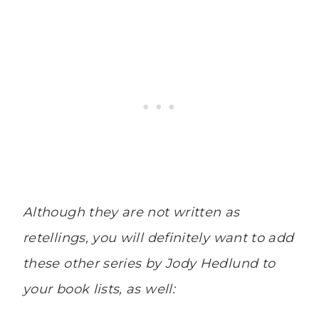
Although they are not written as
retellings, you will definitely want to add
these other series by Jody Hedlund to
your book lists, as well: