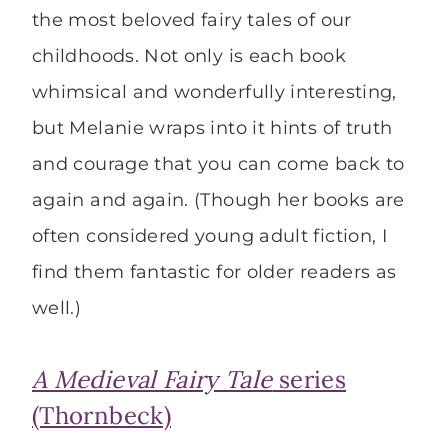
the most beloved fairy tales of our
childhoods. Not only is each book
whimsical and wonderfully interesting,
but Melanie wraps into it hints of truth
and courage that you can come back to
again and again. (Though her books are
often considered young adult fiction, I
find them fantastic for older readers as
well.)
A Medieval Fairy Tale
series
(Thornbeck)