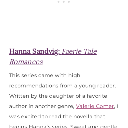
Hanna Sandvig:
Faerie Tale
Romances
This series came with high
recommendations from a young reader.
Written by the daughter of a favorite
author in another genre,
Valerie Comer
, I
was excited to read the novella that
begins Hanna’s series. Sweet and gentle