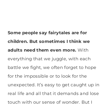
Some people say fairytales are for
children. But sometimes I think we
adults need them even more.
With
everything that we juggle, with each
battle we fight, we often forget to hope
for the impossible or to look for the
unexpected. It’s easy to get caught up in
real life and all that it demands and lose
touch with our sense of wonder. But I