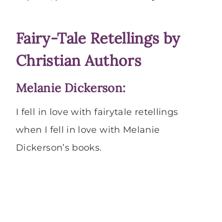
Fairy-Tale Retellings by
Christian Authors
Melanie Dickerson:
I fell in love with fairytale retellings
when I fell in love with Melanie
Dickerson’s books.