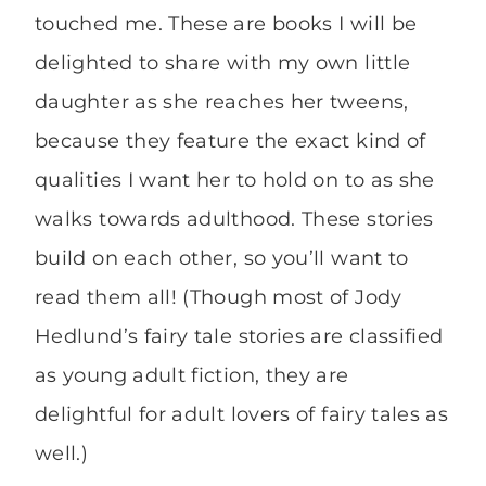
touched me. These are books I will be
delighted to share with my own little
daughter as she reaches her tweens,
because they feature the exact kind of
qualities I want her to hold on to as she
walks towards adulthood. These stories
build on each other, so you’ll want to
read them all! (Though most of Jody
Hedlund’s fairy tale stories are classified
as young adult fiction, they are
delightful for adult lovers of fairy tales as
well.)