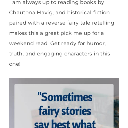
I am always up to reading books by
Chautona Havig, and historical fiction
paired with a reverse fairy tale retelling
makes this a great pick me up for a
weekend read. Get ready for humor,
truth, and engaging characters in this
one!