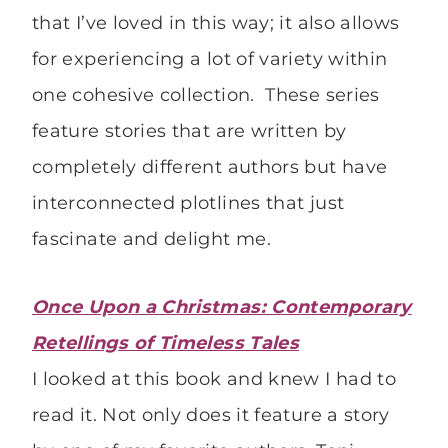
that I’ve loved in this way; it also allows
for experiencing a lot of variety within
one cohesive collection. These series
feature stories that are written by
completely different authors but have
interconnected plotlines that just
fascinate and delight me.
Once Upon a Christmas: Contemporary
Retellings of Timeless Tales
I looked at this book and knew I had to
read it. Not only does it feature a story