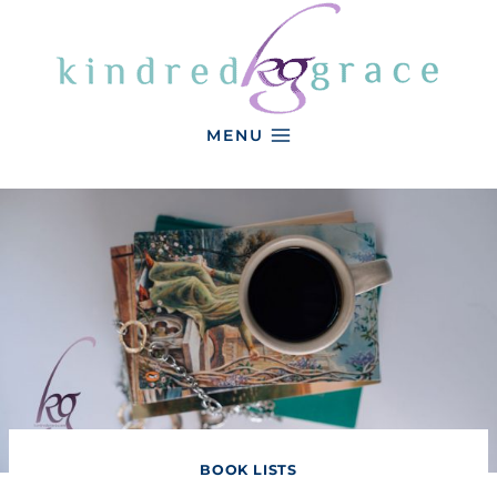
Skip
to
content
MENU
BOOK LISTS