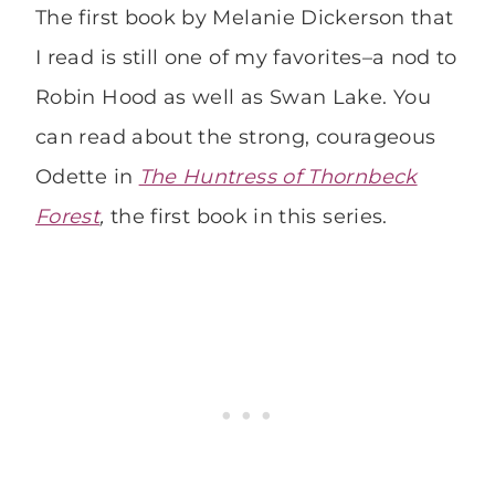
The first book by Melanie Dickerson that
I read is still one of my favorites–a nod to
Robin Hood as well as Swan Lake. You
can read about the strong, courageous
Odette in
The Huntress of Thornbeck
Forest
,
the first book in this series.