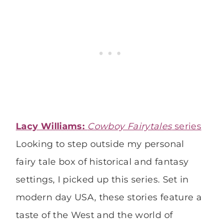
Lacy Williams:
Cowboy Fairytales
series
Looking to step outside my personal
fairy tale box of historical and fantasy
settings, I picked up this series. Set in
modern day USA, these stories feature a
taste of the West and the world of