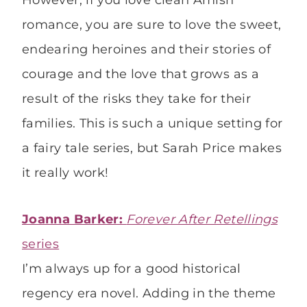
However, if you love clean Amish
romance, you are sure to love the sweet,
endearing heroines and their stories of
courage and the love that grows as a
result of the risks they take for their
families. This is such a unique setting for
a fairy tale series, but Sarah Price makes
it really work!
Joanna Barker:
Forever After Retellings
series
I’m always up for a good historical
regency era novel. Adding in the theme