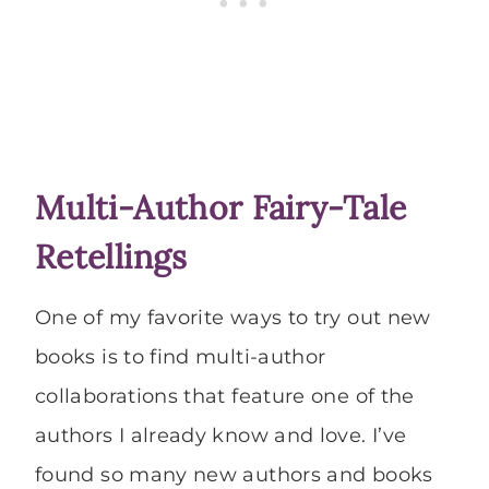
Multi-Author Fairy-Tale
Retellings
One of my favorite ways to try out new
books is to find multi-author
collaborations that feature one of the
authors I already know and love. I’ve
found so many new authors and books