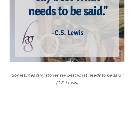
“Sometimes fairy stories say best what needs to be said.”
(C.S. Lewis)