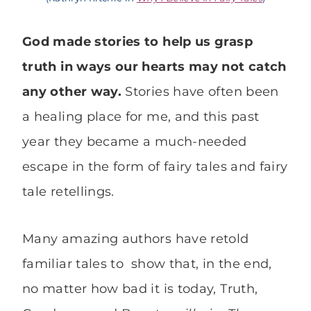
God made stories to help us grasp
truth in ways our hearts may not catch
any other way.
Stories have often been
a healing place for me, and this past
year they became a much-needed
escape in the form of fairy tales and fairy
tale retellings.
Many amazing authors have retold
familiar tales to show that, in the end,
no matter how bad it is today, Truth,