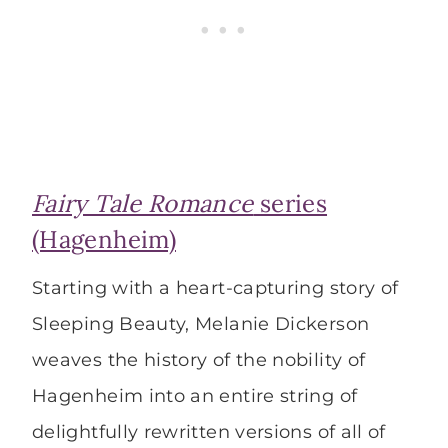
Fairy Tale Romance
series
(Hagenheim)
Starting with a heart-capturing story of
Sleeping Beauty, Melanie Dickerson
weaves the history of the nobility of
Hagenheim into an entire string of
delightfully rewritten versions of all of