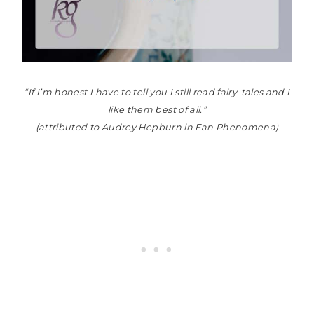
“If I’m honest I have to tell you I still read fairy-tales and I
like them best of all.”
(attributed to Audrey Hepburn in Fan Phenomena)