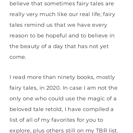
believe that sometimes fairy tales are
really very much like our real life; fairy
tales remind us that we have every
reason to be hopeful and to believe in
the beauty of a day that has not yet
come.
I read more than ninety books, mostly
fairy tales, in 2020. In case I am not the
only one who could use the magic of a
beloved tale retold, I have compiled a
list of all of my favorites for you to
explore, plus others still on my TBR list.