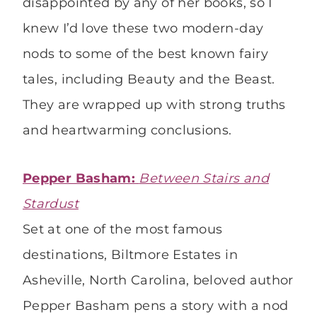
disappointed by any of her books, so I
knew I’d love these two modern-day
nods to some of the best known fairy
tales, including Beauty and the Beast.
They are wrapped up with strong truths
and heartwarming conclusions.
Pepper Basham:
Between Stairs and
Stardust
Set at one of the most famous
destinations, Biltmore Estates in
Asheville, North Carolina, beloved author
Pepper Basham pens a story with a nod