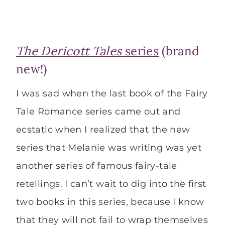
The Dericott Tales
series
(brand
new!)
I was sad when the last book of the Fairy
Tale Romance series came out and
ecstatic when I realized that the new
series that Melanie was writing was yet
another series of famous fairy-tale
retellings. I can’t wait to dig into the first
two books in this series, because I know
that they will not fail to wrap themselves