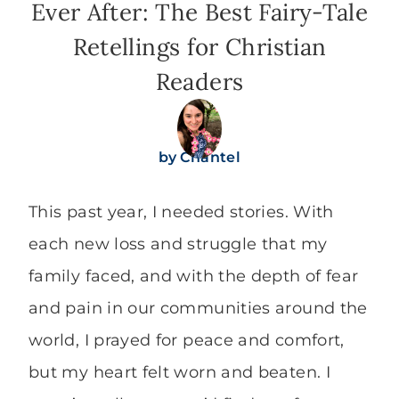
Ever After: The Best Fairy-Tale
Retellings for Christian
Readers
by
Chantel
This past year, I needed stories. With
each new loss and struggle that my
family faced, and with the depth of fear
and pain in our communities around the
world, I prayed for peace and comfort,
but my heart felt worn and beaten. I