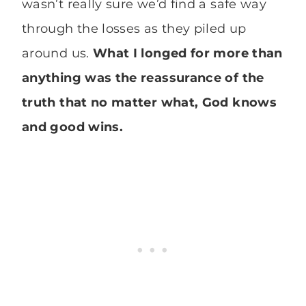
wasn’t really sure we’d find a safe way
through the losses as they piled up
around us.
What I longed for more than
anything was the reassurance of the
truth that no matter what, God knows
and good wins.