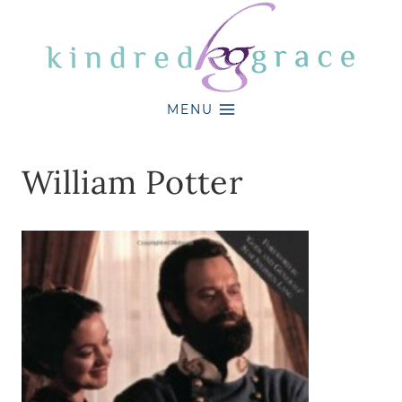
Skip
to
content
MENU
William Potter