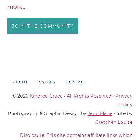
more…
JOIN THE COMMUNITY
ABOUT
VALUES
CONTACT
© 2026
Kindred Grace
·
All Rights Reserved
·
Privacy
Policy
Photography & Graphic Design by
JenniMarie
· Site by
Gretchen Louise
Disclosure: This site contains affiliate links which