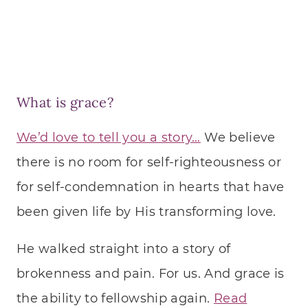
What is grace?
We’d love to tell you a story…
We believe
there is no room for self-righteousness or
for self-condemnation in hearts that have
been given life by His transforming love.
He walked straight into a story of
brokenness and pain. For us. And grace is
the ability to fellowship again.
Read