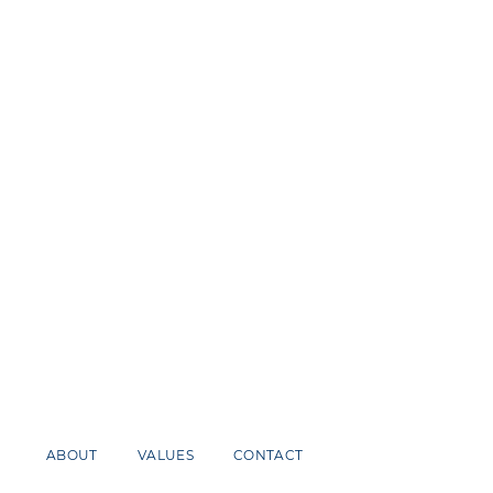
ABOUT
VALUES
CONTACT