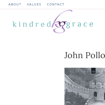
Skip
ABOUT
VALUES
CONTACT
to
content
John Poll