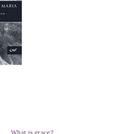
What is grace?