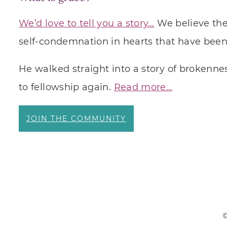
We’d love to tell you a story…
We believe ther
self-condemnation in hearts that have been 
He walked straight into a story of brokennes
to fellowship again.
Read more…
JOIN THE COMMUNITY
©