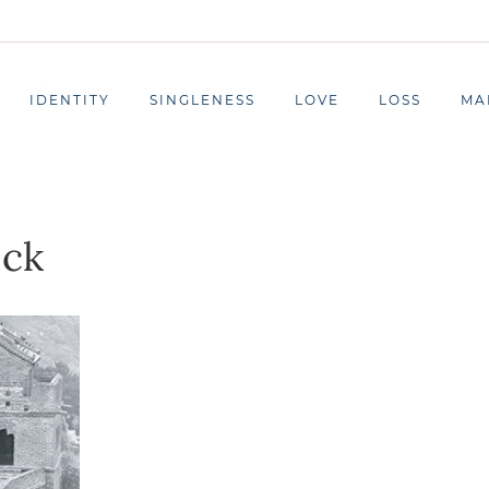
IDENTITY
SINGLENESS
LOVE
LOSS
MA
ock