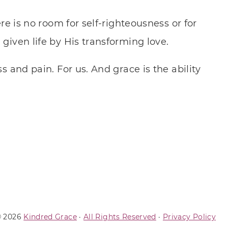
e is no room for self-righteousness or for
given life by His transforming love.
s and pain. For us. And grace is the ability
 2026
Kindred Grace
·
All Rights Reserved
·
Privacy Policy