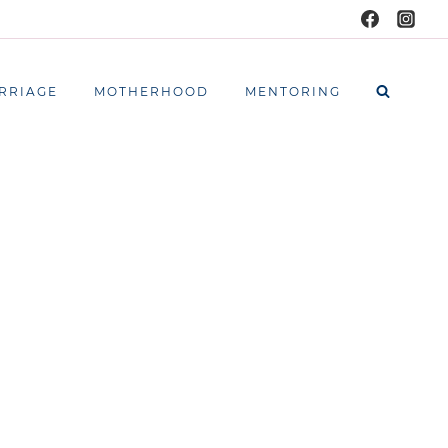
RRIAGE
MOTHERHOOD
MENTORING